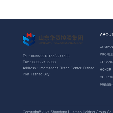
ABOUT
COMPAN
PROFILE
Tel：0633-2213155/2211566
Fax：0633-2185988
ORGANIZ
Address：International Trade Center, Rizhao
HONOR
Port, Rizhao City
CORPOR
PRESEN
Copyright@2021 Shandong Huamao Holding Group Co. , 