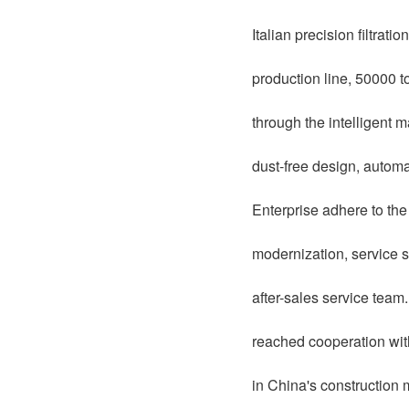
Italian precision filtrat
production line, 50000 t
through the intelligent 
dust-free design, automat
Enterprise adhere to th
modernization, service s
after-sales service team
reached cooperation wi
in China's construction