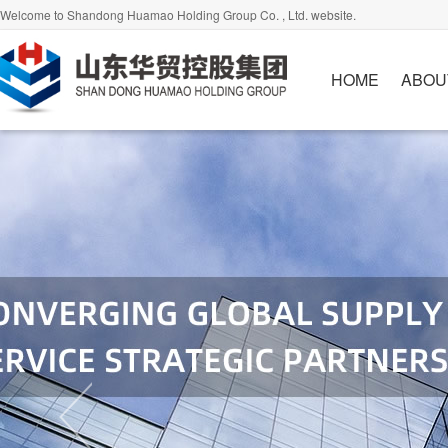
Welcome to Shandong Huamao Holding Group Co. , Ltd. website.
HOME
ABOU