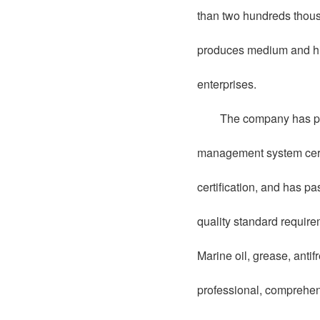
than two hundreds thousa
produces medium and high
enterprises.
The company has pa
management system cer
certification, and has 
quality standard requir
Marine oil, grease, anti
professional, comprehen