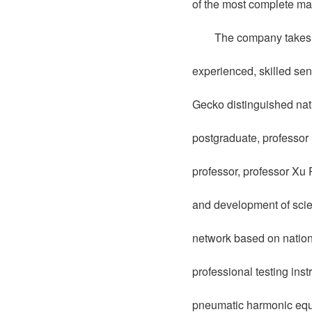
of the most complete ma
The company takes s
experienced, skilled sen
Gecko distinguished nati
postgraduate, professor
professor, professor Xu
and development of scien
network based on nationa
professional testing ins
pneumatic harmonic equi