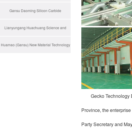
Gansu Daoming Silicon Carbide
Technology
Lianyungang Huachuang Science and
Technology Pioneer Park Co., Ltd
Huamao (Gansu) New Material Technology
Co., Ltd.
Gecko Technology D
Province, the enterprise
Party Secretary and May