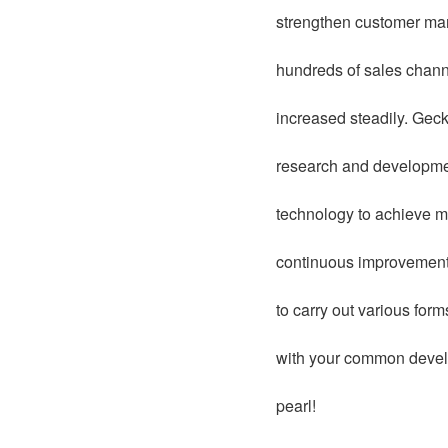
strengthen customer man
hundreds of sales chann
increased steadily. Geck
research and development
technology to achieve ma
continuous improvement 
to carry out various for
with your common develo
pearl!