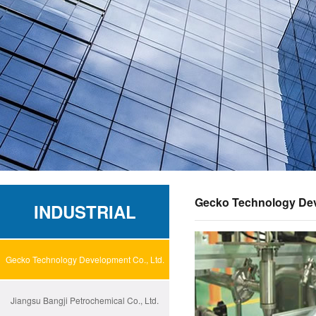
Gecko Technology Dev
INDUSTRIAL
Gecko Technology Development Co., Ltd.
Jiangsu Bangji Petrochemical Co., Ltd.