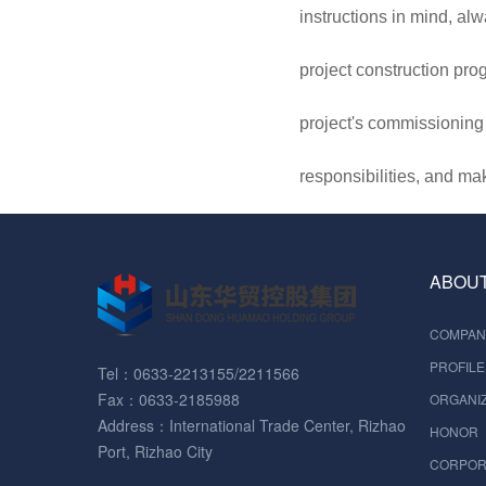
instructions in mind, al
project construction pro
project's commissioning a
responsibilities, and ma
ABOUT
COMPAN
PROFILE
Tel：0633-2213155/2211566
Fax：0633-2185988
ORGANIZ
Address：International Trade Center, Rizhao
HONOR
Port, Rizhao City
CORPOR