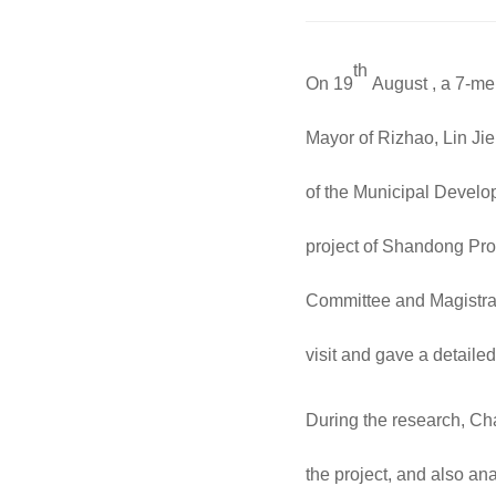
th
On 19
August , a 7-me
Mayor of Rizhao, Lin Ji
of the Municipal Develo
project of Shandong Pro
Committee and Magistra
visit and gave a detailed
During the research, Ch
the project, and also a