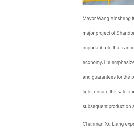
Mayor Wang Xinsheng full
major project of Shandong
important role that cann
economy. He emphasized 
and guarantees for the pr
tight, ensure the safe an
subsequent production a
Chairman Xu Liang expres