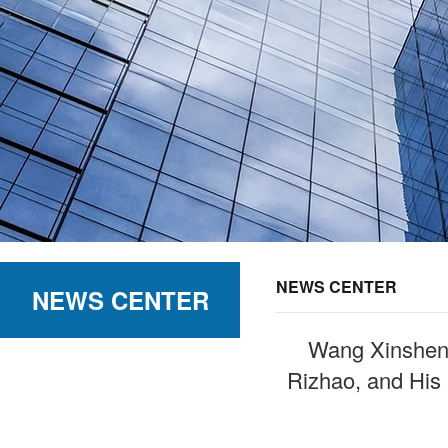
NEWS CENTER
NEWS CENTER
Wang Xinsheng
Rizhao, and His