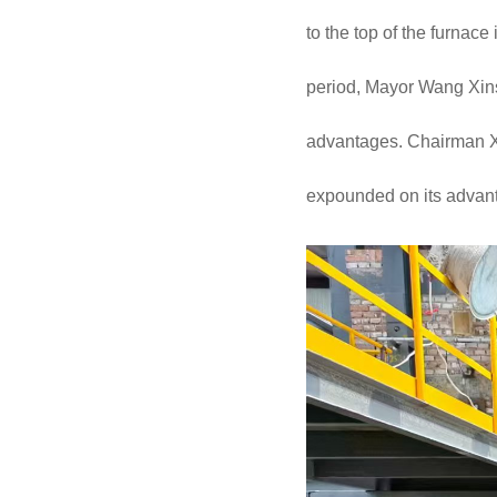
to the top of the furnace
period, Mayor Wang Xinsh
advantages. Chairman Xu
expounded on its advanta