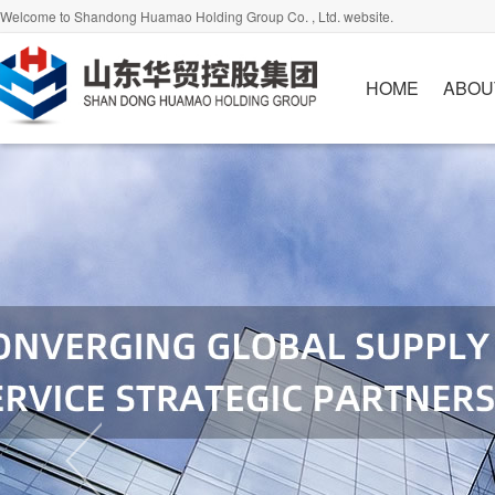
Welcome to Shandong Huamao Holding Group Co. , Ltd. website.
HOME
ABOU