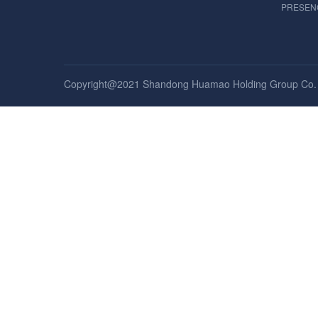
PRESEN
Copyright@2021 Shandong Huamao Holding Group Co. , 