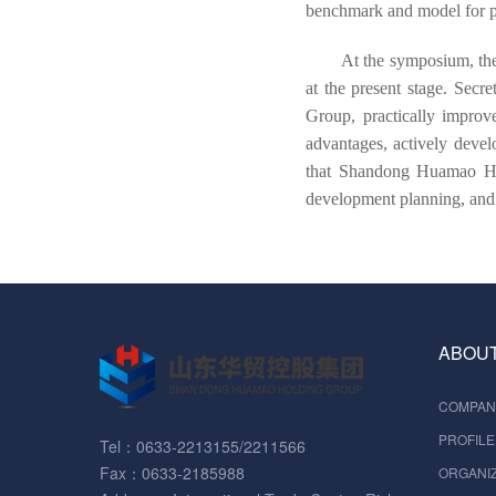
benchmark and model for pri
At the symposium, the
at the present stage. Secr
Group, practically improv
advantages, actively devel
that Shandong Huamao Hol
development planning, and 
ABOUT
COMPAN
PROFILE
Tel：0633-2213155/2211566
Fax：0633-2185988
ORGANIZ