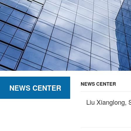
NEWS CENTER
NEWS CENTER
Liu Xianglong, 