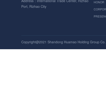
Address：International Trade Center, Rizhao
HONOR
Port, Rizhao City
CORPOR
PRESEN
Copyright@2021 Shandong Huamao Holding Group Co. , 