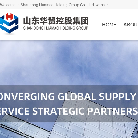
Welcome to Shandong Huamao Holding Group Co. , Ltd. website.
HOME
ABOU