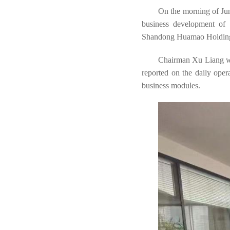
On the morning of Jun
business development of
Shandong Huamao Holdin
Chairman Xu Liang war
reported on the daily ope
business modules.