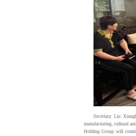
Secretary Liu Xianglo
manufacturing, cultural an
Holding Group will contin